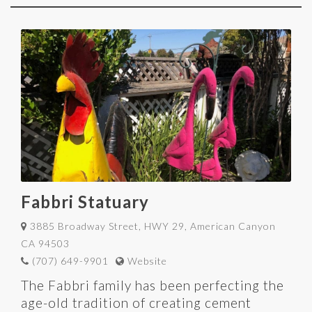
Fabbri Statuary
3885 Broadway Street, HWY 29, American Canyon
CA 94503
(707) 649-9901
Website
The Fabbri family has been perfecting the
age-old tradition of creating cement