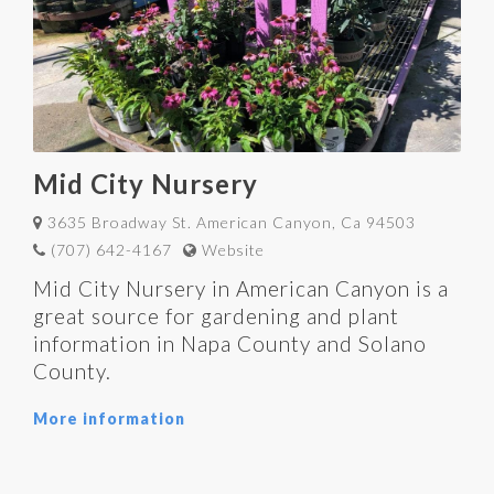
Mid City Nursery
3635 Broadway St. American Canyon, Ca 94503
(707) 642-4167
Website
Mid City Nursery in American Canyon is a
great source for gardening and plant
information in Napa County and Solano
County.
More information