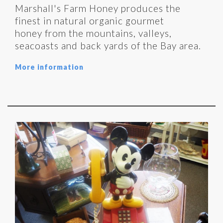
Marshall's Farm Honey produces the
finest in natural organic gourmet
honey from the mountains, valleys,
seacoasts and back yards of the Bay area.
More information