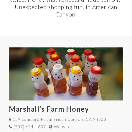
Unexpected shopping fun, in American
Canyon.
Marshall’s Farm Honey
159 Lombard Rd American Canyon, CA 94503
(707) 624-4637
Website