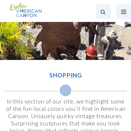
SHOPPING
In this section of our site, we highlight some
of the fun local colors you’ll find in American
Canyon. Uniquely quirky vintage treasures.
Surprising sculptures that make you look
twice. Honey that reflects unique terroir.