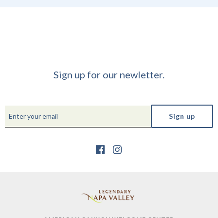
Sign up for our newletter.