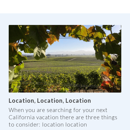
Location, Location, Location
When you are searching for your next
California vacation there are three things
to consider: location location