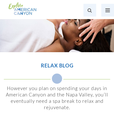
RELAX BLOG
However you plan on spending your days in
American Canyon and the Napa Valley, you’ll
eventually need a spa break to relax and
rejuvenate.