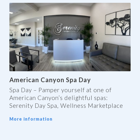
American Canyon Spa Day
Spa Day – Pamper yourself at one of
American Canyon’s delightful spas:
Serenity Day Spa, Wellness Marketplace
More information