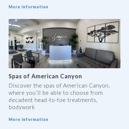
More information
Spas of American Canyon
Discover the spas of American Canyon,
where you’ll be able to choose from
decadent head-to-toe treatments,
bodywork
More information