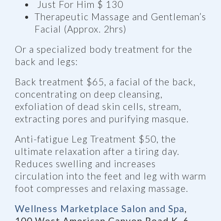
Just For Him $ 130
Therapeutic Massage and Gentleman’s
Facial (Approx. 2hrs)
Or a specialized body treatment for the
back and legs:
Back treatment $65, a facial of the back,
concentrating on deep cleansing,
exfoliation of dead skin cells, stream,
extracting pores and purifying masque.
Anti-fatigue Leg Treatment $50, the
ultimate relaxation after a tiring day.
Reduces swelling and increases
circulation into the feet and leg with warm
foot compresses and relaxing massage.
Wellness Marketplace Salon and Spa
,
100 West American Canyon Road K 6,