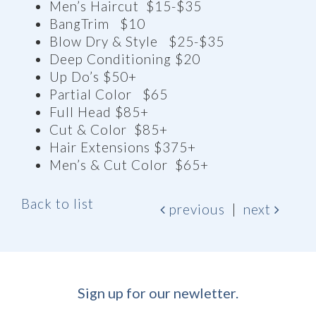
Men’s Haircut $15-$35
BangTrim $10
Blow Dry & Style $25-$35
Deep Conditioning $20
Up Do’s $50+
Partial Color $65
Full Head $85+
Cut & Color $85+
Hair Extensions $375+
Men’s & Cut Color $65+
Back to list
previous
|
next
Sign up for our newletter.