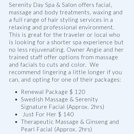
Serenity Day Spa & Salon offers facial,
massage and body treatments, waxing and
a full range of hair styling services in a
relaxing and professional environment.
This is great for the traveler or local who
is looking for a shorter spa experience but
no less rejuvenating. Owner Angie and her
trained staff offer options from massage
and facials to cuts and color. We
recommend lingering a little longer if you
can, and opting for one of their packages:
Renewal Package $ 120
Swedish Massage & Serenity
Signature Facial (Approx. 2hrs)
Just For Her $ 140
Therapeutic Massage & Ginseng and
Pearl Facial (Approx. 2hrs)