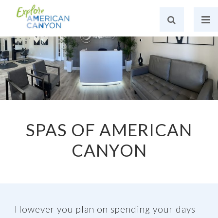
SPAS OF AMERICAN
CANYON
However you plan on spending your days