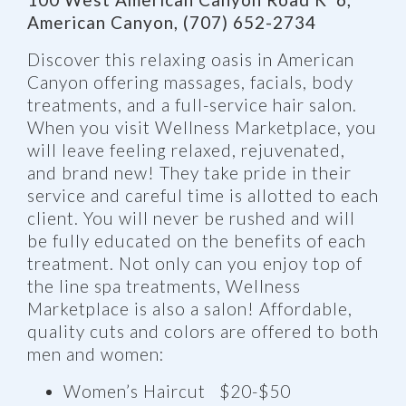
American Canyon, (707) 652-2734
Discover this relaxing oasis in American
Canyon offering massages, facials, body
treatments, and a full-service hair salon.
When you visit Wellness Marketplace, you
will leave feeling relaxed, rejuvenated,
and brand new! They take pride in their
service and careful time is allotted to each
client. You will never be rushed and will
be fully educated on the benefits of each
treatment. Not only can you enjoy top of
the line spa treatments, Wellness
Marketplace is also a salon! Affordable,
quality cuts and colors are offered to both
men and women:
Women’s Haircut $20-$50