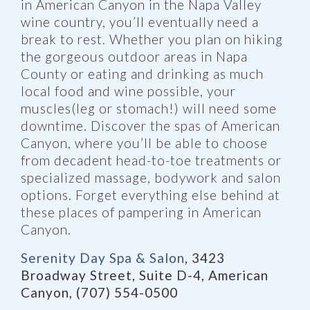
in American Canyon in the Napa Valley
wine country, you’ll eventually need a
break to rest. Whether you plan on hiking
the gorgeous outdoor areas in Napa
County or eating and drinking as much
local food and wine possible, your
muscles(leg or stomach!) will need some
downtime. Discover the spas of American
Canyon, where you’ll be able to choose
from decadent head-to-toe treatments or
specialized massage, bodywork and salon
options. Forget everything else behind at
these places of pampering in American
Canyon.
Serenity Day Spa & Salon
, 3423
Broadway Street, Suite D-4, American
Canyon, (707) 554-0500