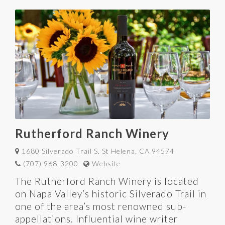
Rutherford Ranch Winery
1680 Silverado Trail S, St Helena, CA 94574
(707) 968-3200
Website
The Rutherford Ranch Winery is located
on Napa Valley’s historic Silverado Trail in
one of the area’s most renowned sub-
appellations. Influential wine writer