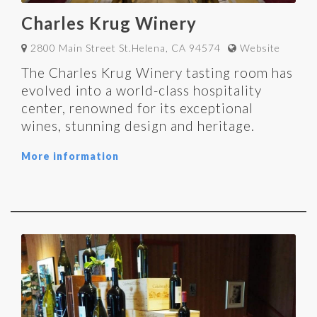
Charles Krug Winery
2800 Main Street St.Helena, CA 94574
Website
The Charles Krug Winery tasting room has
evolved into a world-class hospitality
center, renowned for its exceptional
wines, stunning design and heritage.
More information