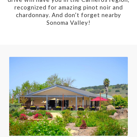
recognized for amazing pinot noir and
chardonnay. And don’t forget nearby
Sonoma Valley!