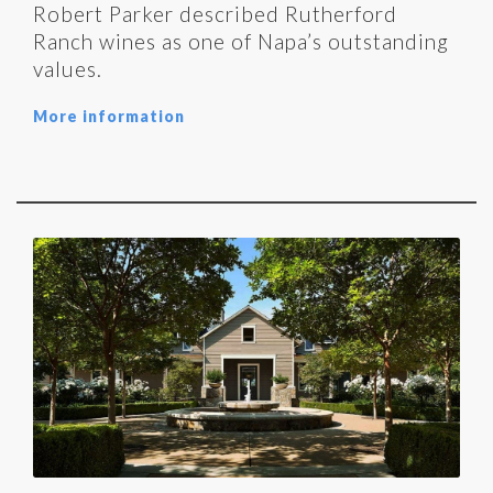
Robert Parker described Rutherford
Ranch wines as one of Napa’s outstanding
values.
More information