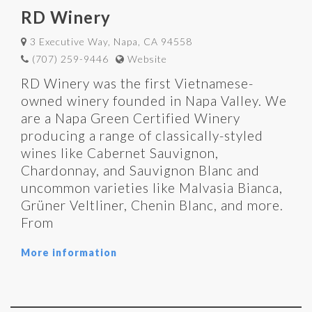
RD Winery
3 Executive Way, Napa, CA 94558
(707) 259-9446
Website
RD Winery was the first Vietnamese-
owned winery founded in Napa Valley. We
are a Napa Green Certified Winery
producing a range of classically-styled
wines like Cabernet Sauvignon,
Chardonnay, and Sauvignon Blanc and
uncommon varieties like Malvasia Bianca,
Grüner Veltliner, Chenin Blanc, and more.
From
More information