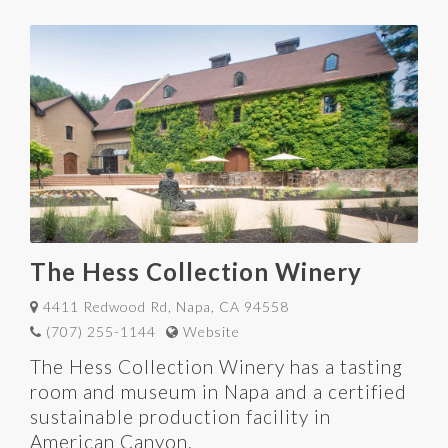
The Hess Collection Winery
4411 Redwood Rd, Napa, CA 94558
(707) 255-1144
Website
The Hess Collection Winery has a tasting
room and museum in Napa and a certified
sustainable production facility in
American Canyon.