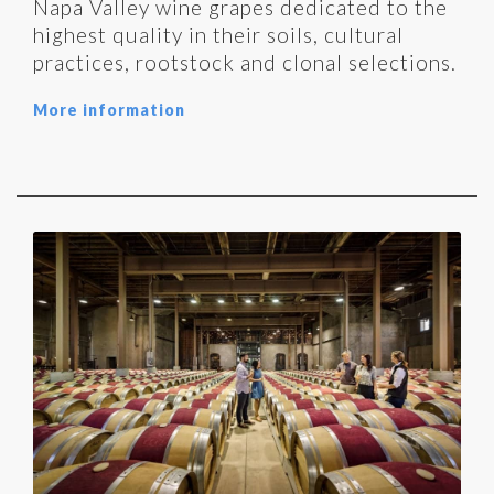
Napa Valley wine grapes dedicated to the
highest quality in their soils, cultural
practices, rootstock and clonal selections.
More information