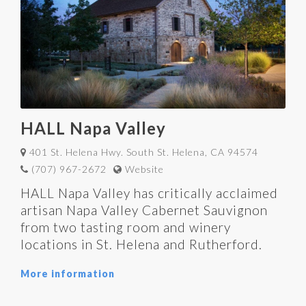
HALL Napa Valley
401 St. Helena Hwy. South St. Helena, CA 94574
(707) 967-2672
Website
HALL Napa Valley has critically acclaimed
artisan Napa Valley Cabernet Sauvignon
from two tasting room and winery
locations in St. Helena and Rutherford.
More information