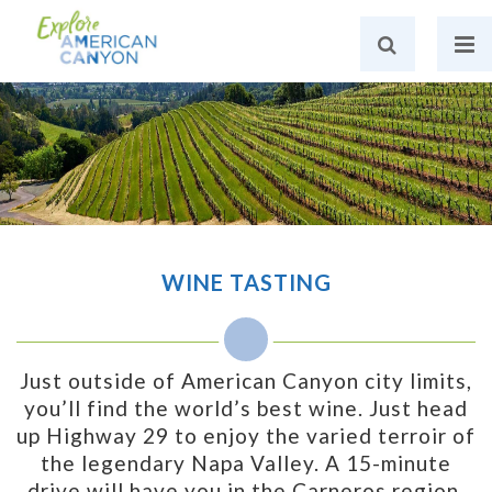
WINE TASTING
Just outside of American Canyon city limits,
you’ll find the world’s best wine. Just head
up Highway 29 to enjoy the varied terroir of
the legendary Napa Valley. A 15-minute
drive will have you in the Carneros region,