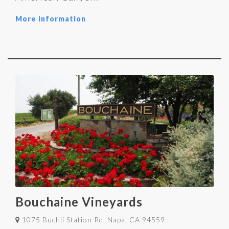
More information
Bouchaine Vineyards
1075 Buchli Station Rd, Napa, CA 94559