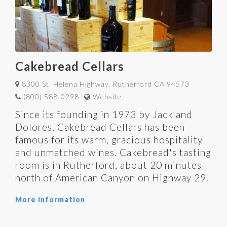
Cakebread Cellars
8300 St. Helena Highway, Rutherford CA 94573
(800) 588-0298
Website
Since its founding in 1973 by Jack and
Dolores, Cakebread Cellars has been
famous for its warm, gracious hospitality
and unmatched wines. Cakebread's tasting
room is in Rutherford, about 20 minutes
north of American Canyon on Highway 29.
More information