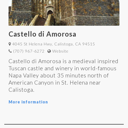
Castello di Amorosa
4045 St Helena Hwy, Calistoga, CA 94515
(707) 967-6272
Website
Castello di Amorosa is a medieval inspired
Tuscan castle and winery in world-famous
Napa Valley about 35 minutes north of
American Canyon in St. Helena near
Calistoga.
More information