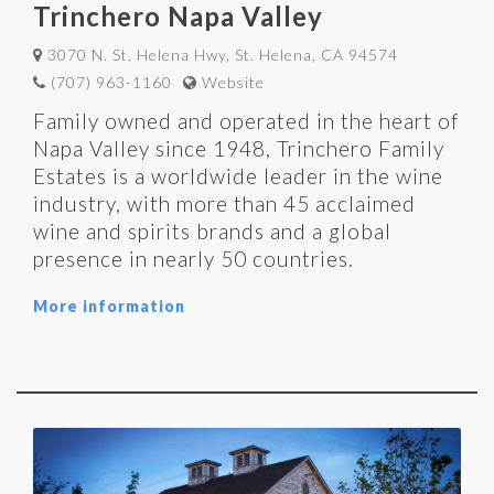
Trinchero Napa Valley
3070 N. St. Helena Hwy, St. Helena, CA 94574
(707) 963-1160
Website
Family owned and operated in the heart of
Napa Valley since 1948, Trinchero Family
Estates is a worldwide leader in the wine
industry, with more than 45 acclaimed
wine and spirits brands and a global
presence in nearly 50 countries.
More information