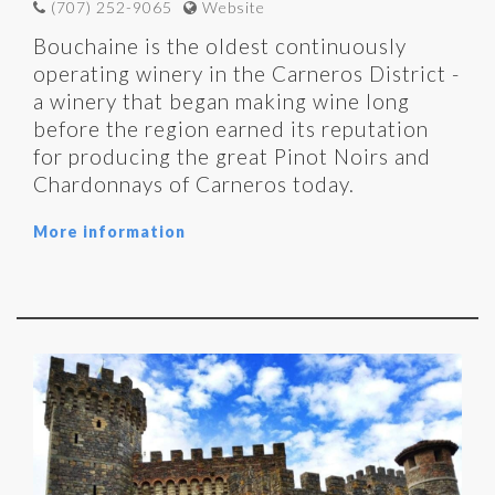
(707) 252-9065
Website
Bouchaine is the oldest continuously
operating winery in the Carneros District -
a winery that began making wine long
before the region earned its reputation
for producing the great Pinot Noirs and
Chardonnays of Carneros today.
More information