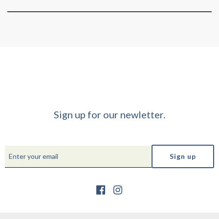
Sign up for our newletter.