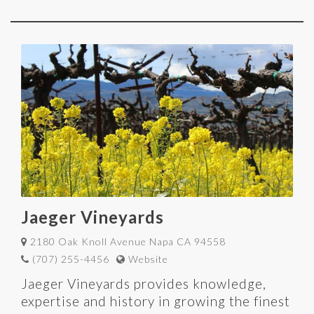
Jaeger Vineyards
2180 Oak Knoll Avenue Napa CA 94558
(707) 255-4456
Website
Jaeger Vineyards provides knowledge,
expertise and history in growing the finest