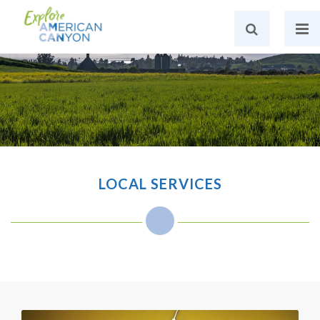
LOCAL SERVICES