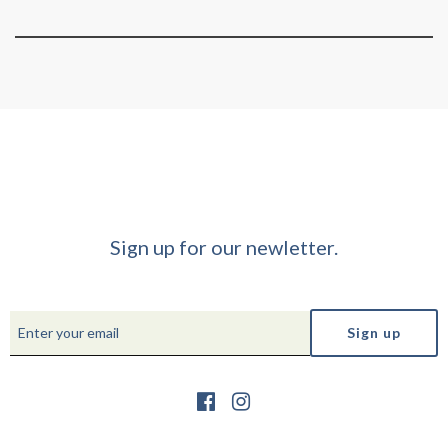
Sign up for our newletter.