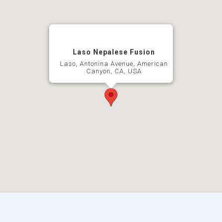
Laso Nepalese Fusion
Laso, Antonina Avenue, American
Canyon, CA, USA