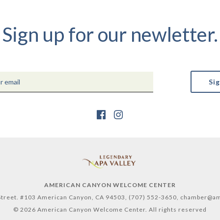
Sign up for our newletter.
AMERICAN CANYON WELCOME CENTER
treet. #103 American Canyon, CA 94503,
(707) 552-3650,
chamber@am
© 2026 American Canyon Welcome Center. All rights reserved