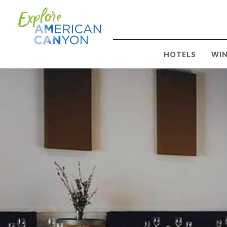
HOTELS
WIN