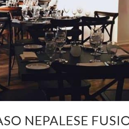
ASO NEPALESE FUSI