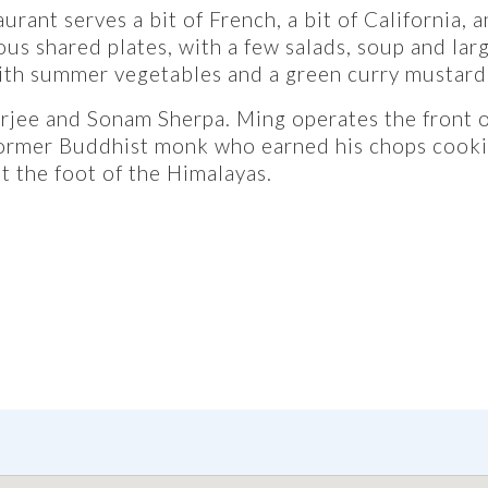
rant serves a bit of French, a bit of California, a
us shared plates, with a few salads, soup and lar
ith summer vegetables and a green curry mustard
jee and Sonam Sherpa. Ming operates the front o
former Buddhist monk who earned his chops cooki
t the foot of the Himalayas.