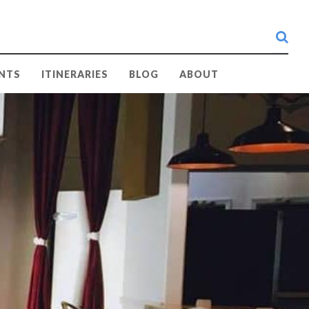
searc
NTS
ITINERARIES
BLOG
ABOUT