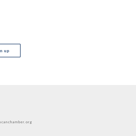
canchamber.org