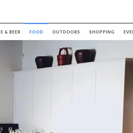
E & BEER
FOOD
OUTDOORS
SHOPPING
EVE