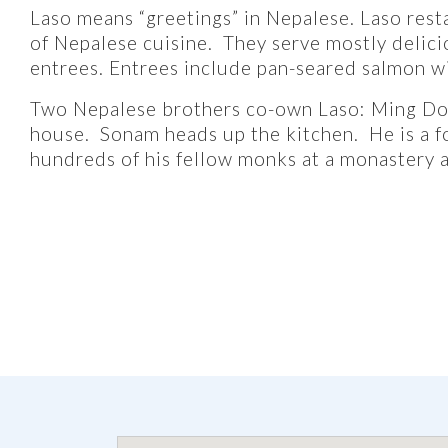
Laso means “greetings” in Nepalese. Laso restau
of Nepalese cuisine. They serve mostly delicio
entrees. Entrees include pan-seared salmon w
Two Nepalese brothers co-own Laso: Ming Dor
house. Sonam heads up the kitchen. He is a 
hundreds of his fellow monks at a monastery a