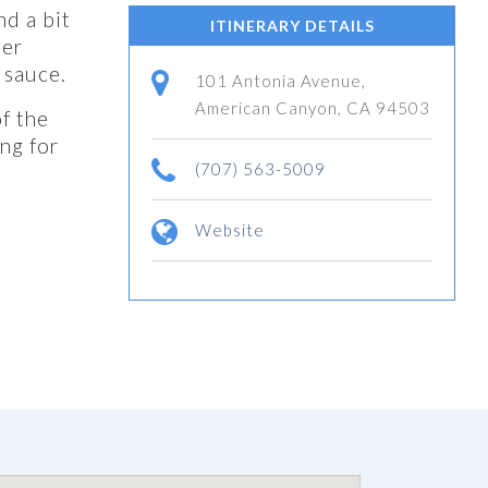
nd a bit
ITINERARY DETAILS
ger
 sauce.
101 Antonia Avenue,
American Canyon, CA 94503
f the
ng for
(707) 563-5009
Website