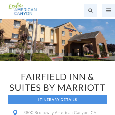
FAIRFIELD INN &
SUITES BY MARRIOTT
ITINERARY DETAILS
3800 Broadway American Canyon, CA