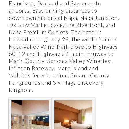
Francisco, Oakland and Sacramento
airports. Easy driving distances to
downtown historical Napa, Napa Junction,
Ox Bow Marketplace, the Riverfront, and
Napa Premium Outlets. The hotel is
located on Highway 29, the world famous
Napa Valley Wine Trail, close to Highways
80, 12 and Highway 37, main thruway to
Marin County, Sonoma Valley Wineries,
Infineon Raceway, Mare Island and
Vallejo’s ferry terminal, Solano County
Fairgrounds and Six Flags Discovery
Kingdom.