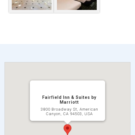
Fairfield Inn & Suites by
Marriott
3800 Broadway St, American
Canyon, CA 94503, USA