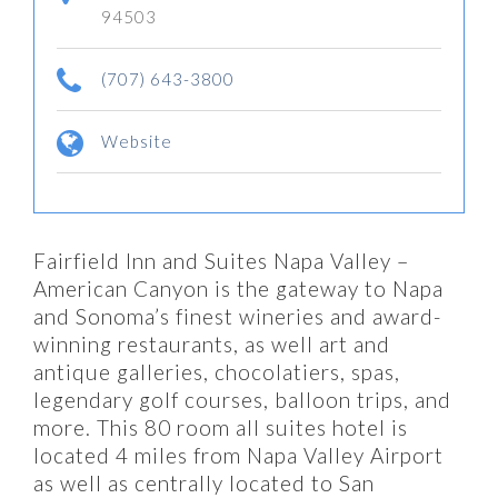
94503
(707) 643-3800
Website
Fairfield Inn and Suites Napa Valley –
American Canyon is the gateway to Napa
and Sonoma’s finest wineries and award-
winning restaurants, as well art and
antique galleries, chocolatiers, spas,
legendary golf courses, balloon trips, and
more. This 80 room all suites hotel is
located 4 miles from Napa Valley Airport
as well as centrally located to San