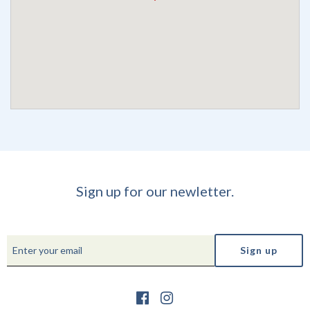
Sign up for our newletter.