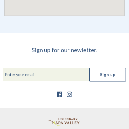
Sign up for our newletter.