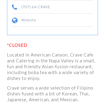
(707) 64-CRAVE
Website
*CLOSED
Located in American Canyon, Crave Cafe
and Catering in the Napa Valley is a small,
fun and friendly Asian-fusion restaurant,
including boba tea with a wide variety of
dishes to enjoy.
Crave serves a wide selection of Filipino
dishes fused with a bit of Korean, Thai,
Japanese, American, and Mexican.