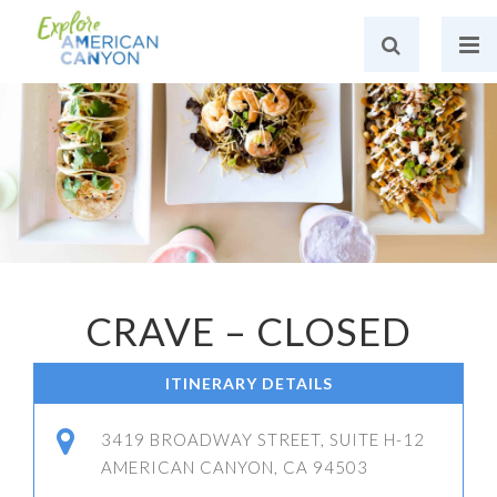
CRAVE – CLOSED
ITINERARY DETAILS
3419 BROADWAY STREET, SUITE H-12
AMERICAN CANYON, CA 94503