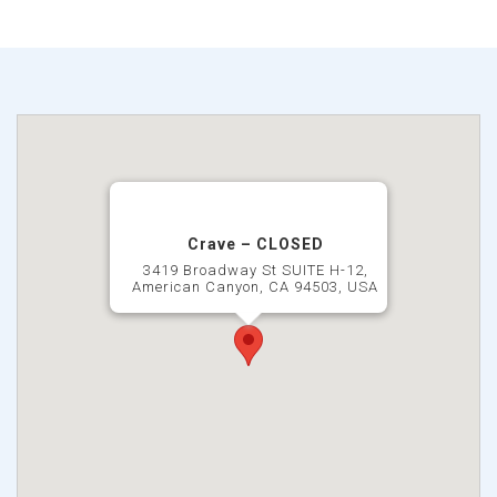
Crave – CLOSED
3419 Broadway St SUITE H-12,
American Canyon, CA 94503, USA