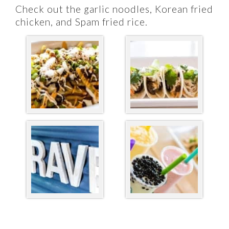
Check out the garlic noodles, Korean fried
chicken, and Spam fried rice.