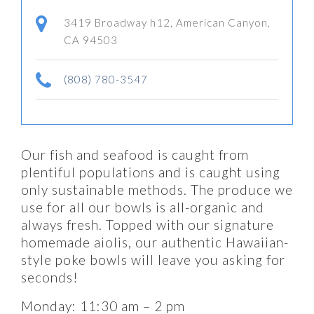
3419 Broadway h12, American Canyon,
CA 94503
(808) 780-3547
Our fish and seafood is caught from
plentiful populations and is caught using
only sustainable methods. The produce we
use for all our bowls is all-organic and
always fresh. Topped with our signature
homemade aiolis, our authentic Hawaiian-
style poke bowls will leave you asking for
seconds!
Monday: 11:30 am – 2 pm