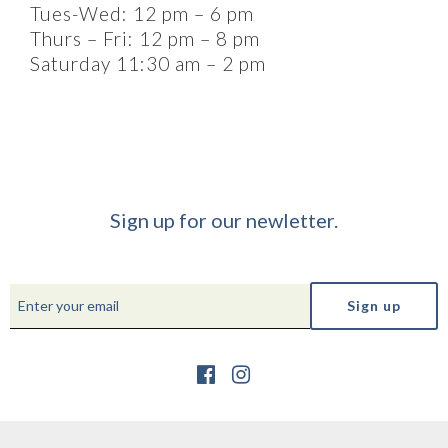
Tues-Wed: 12 pm – 6 pm
Thurs – Fri: 12 pm – 8 pm
Saturday 11:30 am – 2 pm
Sign up for our newletter.