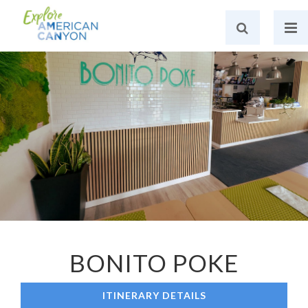
BONITO POKE
ITINERARY DETAILS