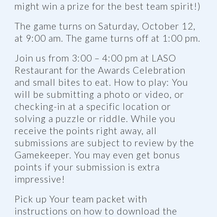
might win a prize for the best team spirit!)
The game turns on Saturday, October 12,
at 9:00 am. The game turns off at 1:00 pm.
Join us from 3:00 – 4:00 pm at LASO
Restaurant for the Awards Celebration
and small bites to eat. How to play: You
will be submitting a photo or video, or
checking-in at a specific location or
solving a puzzle or riddle. While you
receive the points right away, all
submissions are subject to review by the
Gamekeeper. You may even get bonus
points if your submission is extra
impressive!
Pick up Your team packet with
instructions on how to download the