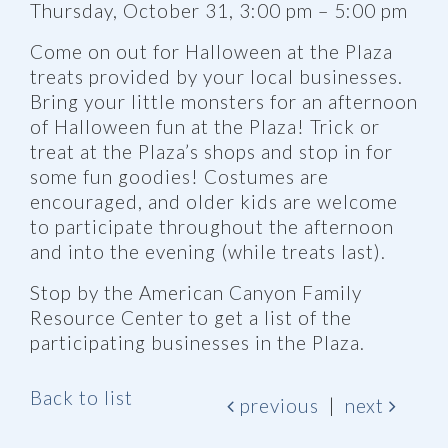
Thursday, October 31, 3:00 pm – 5:00 pm
Come on out for Halloween at the Plaza
treats provided by your local businesses.
Bring your little monsters for an afternoon
of Halloween fun at the Plaza! Trick or
treat at the Plaza’s shops and stop in for
some fun goodies! Costumes are
encouraged, and older kids are welcome
to participate throughout the afternoon
and into the evening (while treats last).
Stop by the American Canyon Family
Resource Center to get a list of the
participating businesses in the Plaza.
Back to list
previous
|
next