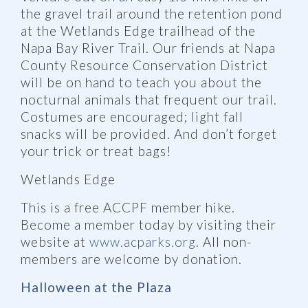
the gravel trail around the retention pond
at the Wetlands Edge trailhead of the
Napa Bay River Trail. Our friends at Napa
County Resource Conservation District
will be on hand to teach you about the
nocturnal animals that frequent our trail.
Costumes are encouraged; light fall
snacks will be provided. And don’t forget
your trick or treat bags!
Wetlands Edge
This is a free ACCPF member hike.
Become a member today by visiting their
website at
www.acparks.org
. All non-
members are welcome by donation.
Halloween at the Plaza