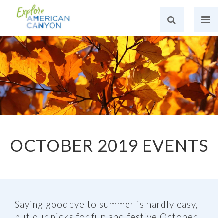
OCTOBER 2019 EVENTS
Saying goodbye to summer is hardly easy,
but our picks for fun and festive October