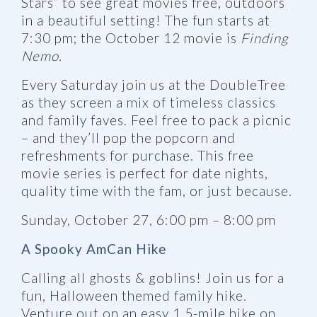
Stars” to see great movies free, outdoors
in a beautiful setting! The fun starts at
7:30 pm; the October 12 movie is
Finding
Nemo.
Every Saturday join us at the DoubleTree
as they screen a mix of timeless classics
and family faves. Feel free to pack a picnic
– and they’ll pop the popcorn and
refreshments for purchase. This free
movie series is perfect for date nights,
quality time with the fam, or just because.
Sunday, October 27, 6:00 pm – 8:00 pm
A Spooky AmCan Hike
Calling all ghosts & goblins! Join us for a
fun, Halloween themed family hike.
Venture out on an easy 1.5-mile hike on