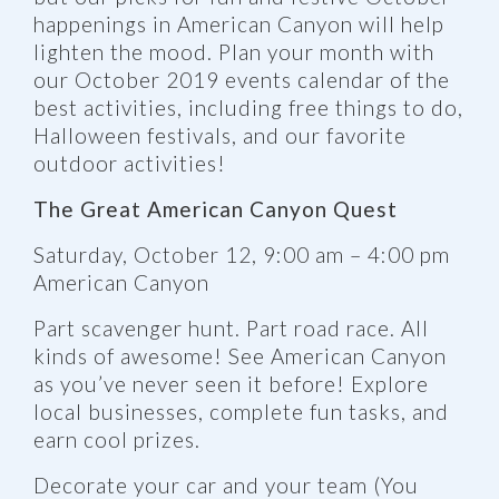
happenings in American Canyon will help
lighten the mood. Plan your month with
our October 2019 events calendar of the
best activities, including free things to do,
Halloween festivals, and our favorite
outdoor activities!
The Great American Canyon Quest
Saturday, October 12, 9:00 am – 4:00 pm
American Canyon
Part scavenger hunt. Part road race. All
kinds of awesome! See American Canyon
as you’ve never seen it before! Explore
local businesses, complete fun tasks, and
earn cool prizes.
Decorate your car and your team (You