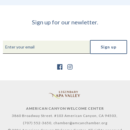
Sign up for our newletter.
AMERICAN CANYON WELCOME CENTER
3860 Broadway Street. #103 American Canyon, CA 94503,
(707) 552-3650,
chamber@amcanchamber.org