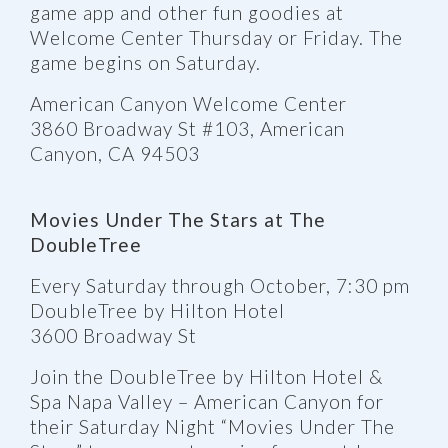
game app and other fun goodies at
Welcome Center Thursday or Friday. The
game begins on Saturday.
American Canyon Welcome Center
3860 Broadway St #103, American
Canyon, CA 94503
Movies Under The Stars at The
DoubleTree
Every Saturday through October, 7:30 pm
DoubleTree by Hilton Hotel
3600 Broadway St
Join the DoubleTree by Hilton Hotel &
Spa Napa Valley – American Canyon for
their Saturday Night “Movies Under The